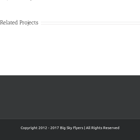
Related Projects
Big Sky Flyers
pictures@larrymayer.com
406-652-4121
www.bigskyflyers.com
Copyright 2012 - 2017 Big Sky Flyers | All Rights Reserved