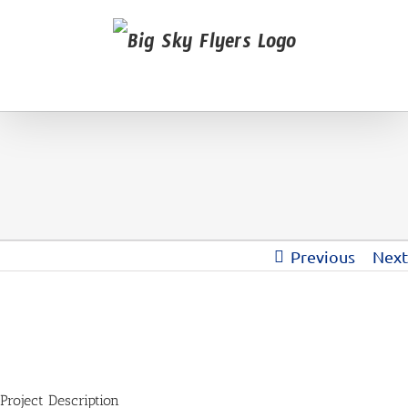
Previous
Next
View
Larger
Image
Project Description