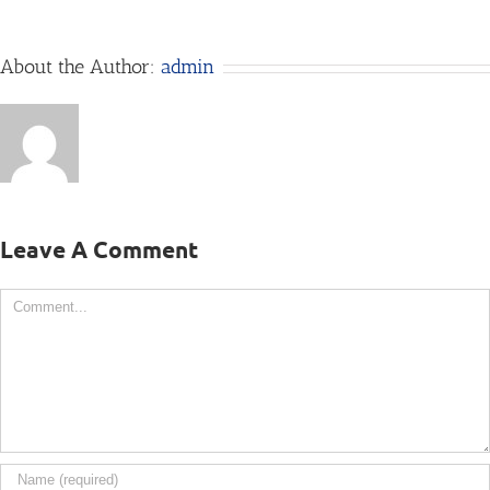
About the Author:
admin
Leave A Comment
Comment
Big Sky Flyers
pictures@larrymayer.com
406-652-4121