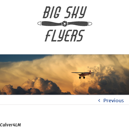
Previous
Culver4LM