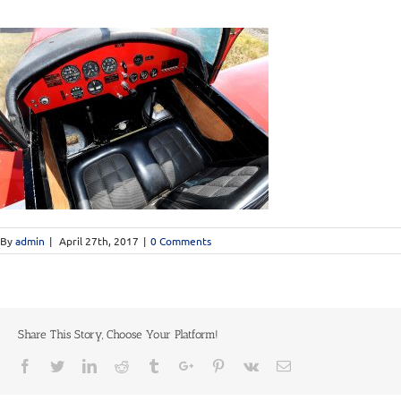
By
admin
|
April 27th, 2017
|
0 Comments
Share This Story, Choose Your Platform!
Facebook
Twitter
Linkedin
Reddit
Tumblr
Google+
Pinterest
Vk
Email