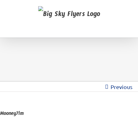
Previous
Mooney7lm