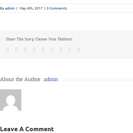
By
admin
|
May 4th, 2017
|
0 Comments
Share This Story, Choose Your Platform!
Facebook
Twitter
Linkedin
Reddit
Tumblr
Google+
Pinterest
Vk
Email
About the Author:
admin
Leave A Comment